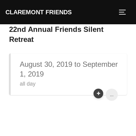
Skip
CLAREMONT FRIENDS
to
TOGG
content
22nd Annual Friends Silent
Retreat
August 30, 2019 to September
1, 2019
all day
...