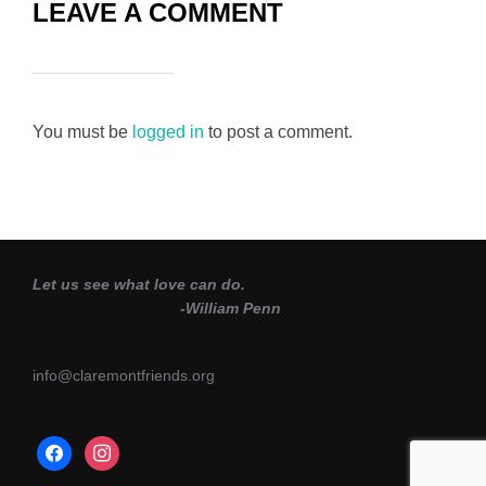
LEAVE A COMMENT
You must be
logged in
to post a comment.
Let us see what love can do.
-William Penn
info@claremontfriends.org
facebook
instagram